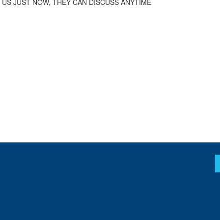
 US JUST NOW, THEY CAN DISCUSS ANYTIME