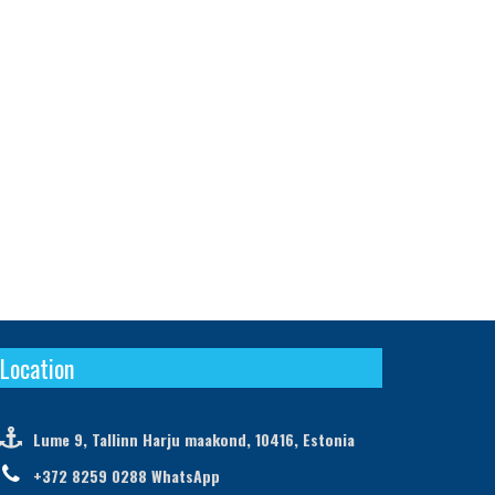
Location

Lume 9, Tallinn Harju maakond, 10416, Estonia

+372 8259 0288 WhatsApp