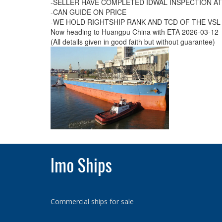
-SELLER HAVE COMPLETED IDWAL INSPECTION AT
-CAN GUIDE ON PRICE
-WE HOLD RIGHTSHIP RANK AND TCD OF THE VSL
Now heading to Huangpu China with ETA 2026-03-12
(All details given in good faith but without guarantee)
Imo Ships
Commercial ships for sale