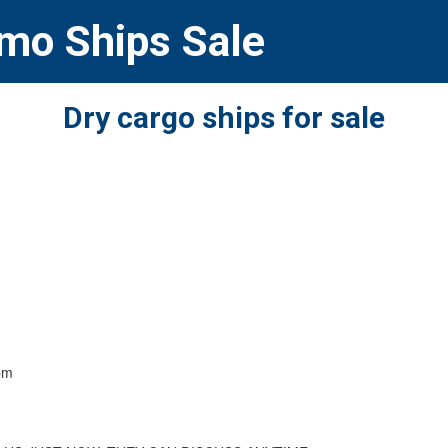
Imo Ships Sale
Dry cargo ships for sale
pm