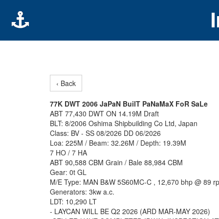
‹ Back
77K DWT 2006 JaPaN BuilT PaNaMaX FoR SaLe
ABT 77,430 DWT ON 14.19M Draft
BLT: 8/2006 Oshima Shipbuilding Co Ltd, Japan
Class: BV - SS 08/2026 DD 06/2026
Loa: 225M / Beam: 32.26M / Depth: 19.39M
7 HO / 7 HA
ABT 90,588 CBM Grain / Bale 88,984 CBM
Gear: 0t GL
M/E Type: MAN B&W 5S60MC-C , 12,670 bhp @ 89 r
Generators: 3kw a.c.
LDT: 10,290 LT
- LAYCAN WILL BE Q2 2026 (ARD MAR-MAY 2026)