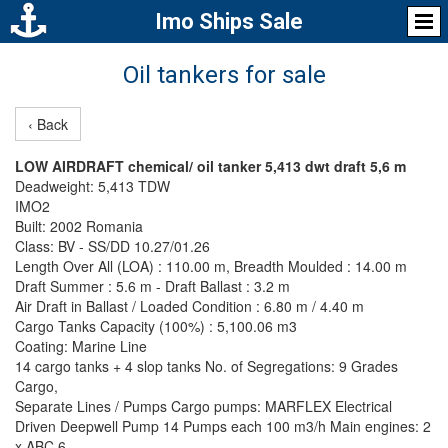
Imo Ships Sale
Oil tankers for sale
‹ Back
LOW AIRDRAFT chemical/ oil tanker 5,413 dwt draft 5,6 m
Deadweight: 5,413 TDW
IMO2
Built: 2002 Romania
Class: BV - SS/DD 10.27/01.26
Length Over All (LOA) : 110.00 m, Breadth Moulded : 14.00 m
Draft Summer : 5.6 m - Draft Ballast : 3.2 m
Air Draft in Ballast / Loaded Condition : 6.80 m / 4.40 m
Cargo Tanks Capacity (100%) : 5,100.06 m3
Coating: Marine Line
14 cargo tanks + 4 slop tanks No. of Segregations: 9 Grades
Cargo,
Separate Lines / Pumps Cargo pumps: MARFLEX Electrical
Driven Deepwell Pump 14 Pumps each 100 m3/h Main engines: 2
x ABC 6