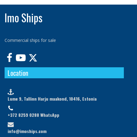
Imo Ships
Commercial ships for sale



Location

Lume 9, Tallinn Harju maakond, 10416, Estonia

+372 8259 0288 WhatsApp

info@imoships.com