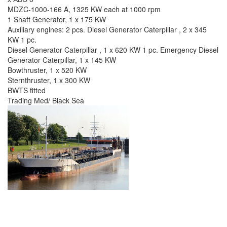
MDZC-1000-166 A, 1325 KW each at 1000 rpm
1 Shaft Generator, 1 x 175 KW
Auxiliary engines: 2 pcs. Diesel Generator Caterpillar , 2 x 345
KW 1 pc.
Diesel Generator Caterpillar , 1 x 620 KW 1 pc. Emergency Diesel
Generator Caterpillar, 1 x 145 KW
Bowthruster, 1 x 520 KW
Sternthruster, 1 x 300 KW
BWTS fitted
Trading Med/ Black Sea